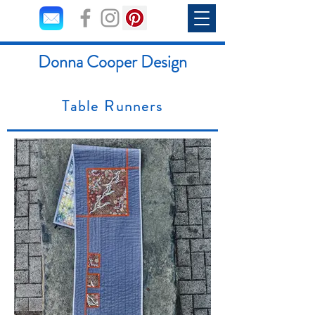
Donna Cooper Design
Table Runners